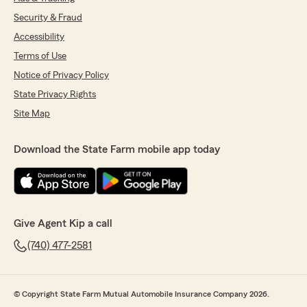
Security & Fraud
Accessibility
Terms of Use
Notice of Privacy Policy
State Privacy Rights
Site Map
Download the State Farm mobile app today
Give Agent Kip a call
(740) 477-2581
© Copyright State Farm Mutual Automobile Insurance Company 2026.