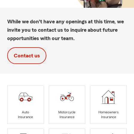
While we don't have any openings at this time, we
invite you to contact us to inquire about future
opportunities with our team.
Contact us
Auto
Motorcycle
Homeowners
Insurance
Insurance
Insurance