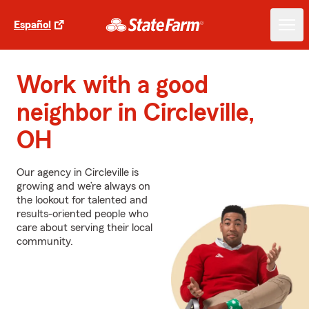
Español
Work with a good
neighbor in Circleville,
OH
Our agency in Circleville is
growing and we’re always on
the lookout for talented and
results-oriented people who
care about serving their local
community.