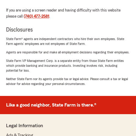
If you are using a screen reader and having difficulty with this website
please call
(740) 477-2581
.
Disclosures
State Farm® agents are independent contractors who hire their own employees. State
Farm agents’ employees are not employees of State Farm.
Agents are responsible for and make all employment decisions regarding their employees.
State Farm VP Management Corp. is a separate entity from those State Farm entities
which provide banking and insurance products. Investing involves risk, including
potential for loss.
Neither State Farm nor its agents provide tax or legal advice. Please consult a tax or legal
advisor for advice regarding your personal circumstances.
Like a good neighbor, State Farm is there.®
Legal Information
Ads & Tracking