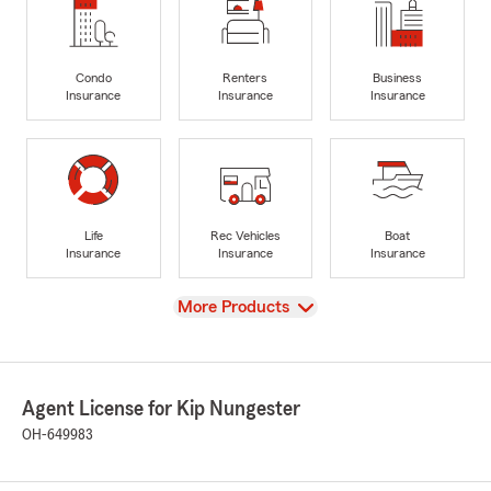
Condo
Renters
Business
Insurance
Insurance
Insurance
Life
Rec Vehicles
Boat
Insurance
Insurance
Insurance
View
More Products
Agent License for Kip Nungester
OH-649983